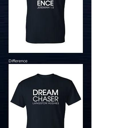
Difference