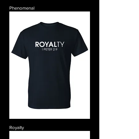
Phenomenal
Royalty