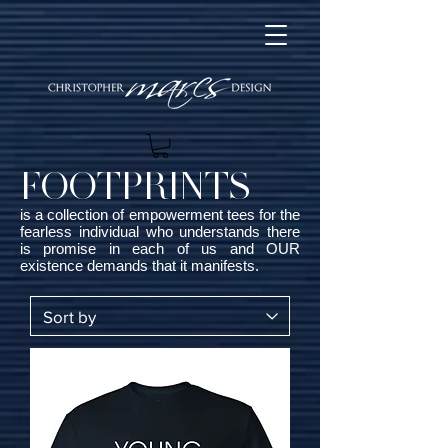
FOOTPRINTS
is a collection of empowerment tees for the
fearless individual who understands there
is promise in each of us and OUR
existence demands that it manifests.