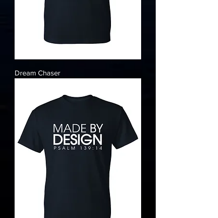
Dream Chaser