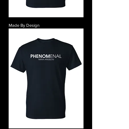
Made By Design