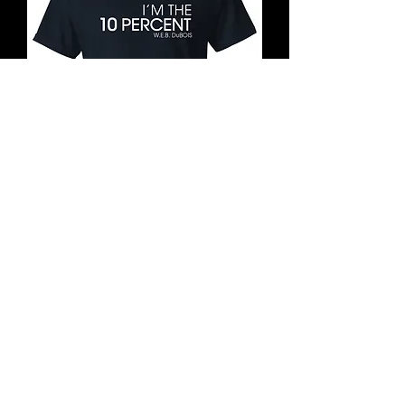
10 Percent