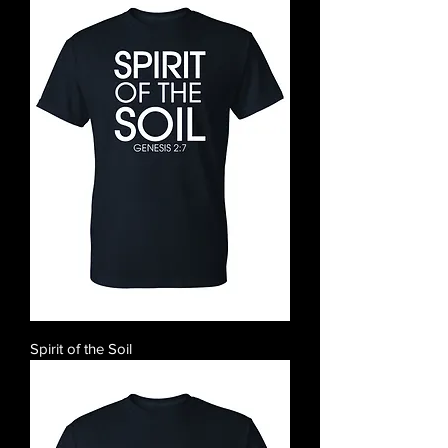
Spirit of the Soil