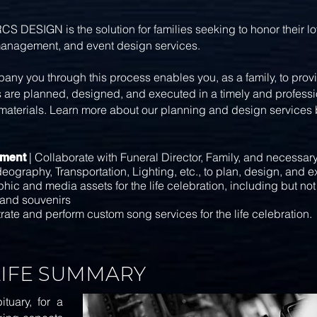
GN is the solution for families seeking to honor their love
management, and event design services.
ny you through this process enables you, as a family, to pro
s are planned, designed, and executed in a timely and professio
materials. Learn more about our planning and design services by 
| Collaborate with Funeral Director, Family, and necessar
ement
graphy, Transportation, Lighting, etc., to plan, design, and 
hic and media assets for the life celebration, including but no
 and souvenirs
rate and perform custom song services for the life celebration.
LIFE SUMMARY
tuary, for a