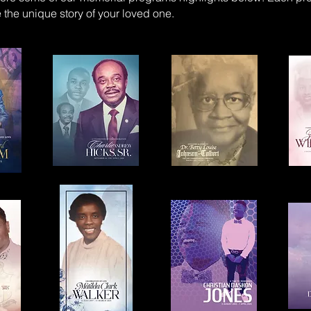
the unique story of your loved one.