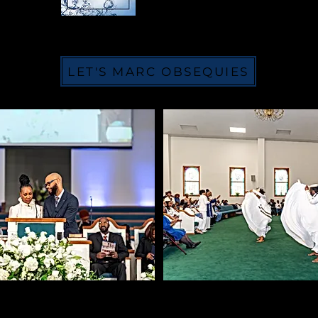
LET'S MARC OBSEQUIES