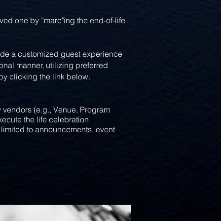
d one by “marc"ing the end-of-life
vide a customized guest experience
nal manner, utilizing preferred
clicking the link below.​​​
y vendors (e.g., Venue, Program
execute
the life celebration
t limited to announcements, event