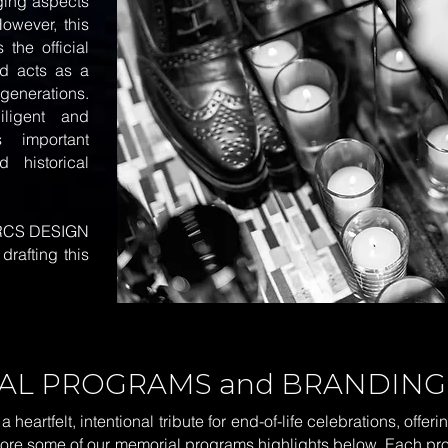
nging aspects
However, this
 the official
nd acts as a
generations.
iligent and
 important
 historical
RCS DESIGN
drafting this
AL PROGRAMS and BRANDING
eartfelt, intentional tribute for end-of-life celebrations, offe
plore some of our memorial programs highlights below. Each p