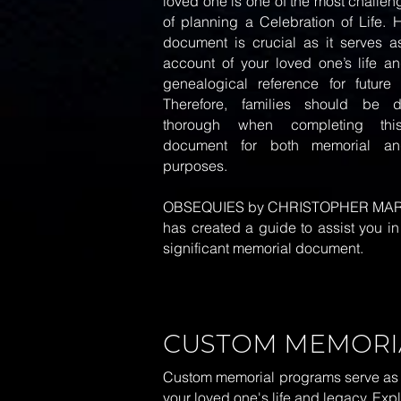
loved one is one of the most challe
of planning a Celebration of Life. 
document is crucial as it serves as
account of your loved one’s life a
genealogical reference for future 
Therefore, families should be d
thorough when completing this
document for both memorial and
purposes.
OBSEQUIES by CHRISTOPHER MA
has created a
guide
to assist you in 
significant memorial document.
CUSTOM MEMORI
Custom memorial programs serve as a h
your loved one's life and legacy. Ex