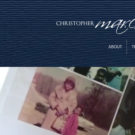
ABOUT
T