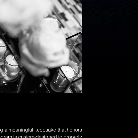
ring a meaningful keepsake that honors
rogram is custom-designed to properly