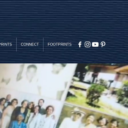
PRINTS
CONNECT
FOOTPRINTS