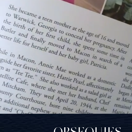
OBSEQUIES