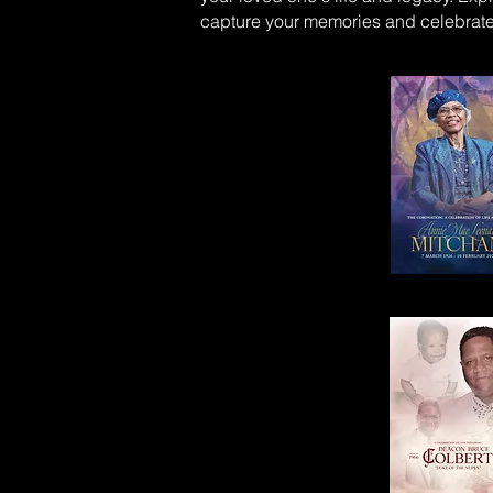
capture your memories and celebrate 