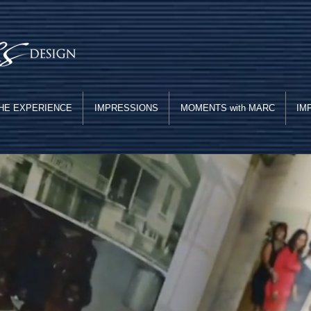
HE EXPERIENCE
IMPRESSIONS
MOMENTS with MARC
IM