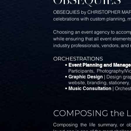
OBSEQUIES by CHRISTOPHER MARCS DESI
celebrations with custom planning, 
Choosing an event agency to accompa
while ensuring that all event element
industry professionals, vendors, and 
ORCHESTRATIONS
•
Event Planning and Manag
Participants, Photography/Video
•
| Design grap
Graphic Design
website,
branding, stationery,
•
| Orchest
Music Consultation
COMPOSING the 
Composing the life summary, or obi